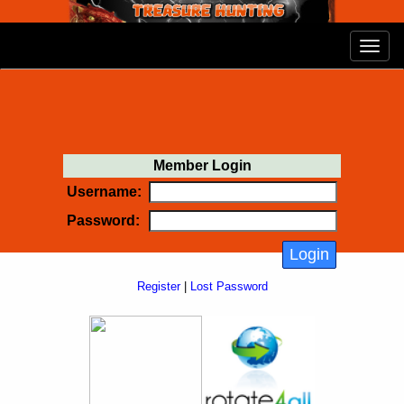
Member Login
Username:
Password:
Register
|
Lost Password