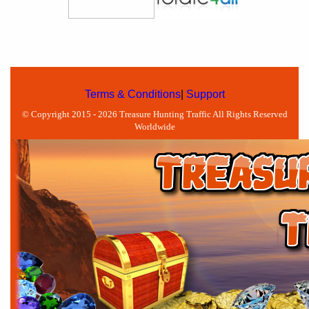
Terms & Conditions
|
Support
© Copyright 2015 - 2026 Treasure Hunting Traffic All Rights Reserved
Worldwide